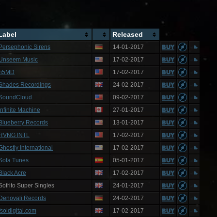
Label
Released
Persephonic Sirens
14-01-2017
Unseem Music
17-02-2017
n5MD
17-02-2017
Shades Recordings
24-02-2017
SoundCloud
09-02-2017
Infinite Machine
27-01-2017
Blueberry Records
13-01-2017
RVNG INTL
17-02-2017
Ghostly International
17-02-2017
Sofa Tunes
05-01-2017
Black Acre
17-02-2017
Sofrito Super Singles
24-01-2017
Denovali Records
24-02-2017
fsoldigital.com
17-02-2017