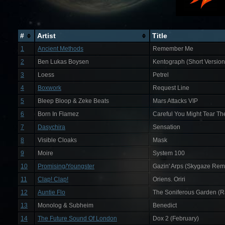
#
Artist
Title
1
Ancient Methods
Remember Me
2
Ben Lukas Boysen
Kentograph (Short Version
3
Loess
Petrel
4
Boxwork
Request Line
5
Bleep Bloop & Zeke Beats
Mars Attacks VIP
6
Born In Flamez
Careful You Might Tear T
7
Dasychira
Sensation
8
Visible Cloaks
Mask
9
Moire
System 100
10
Promising/Youngster
Gazin' Arps (Skygaze Rem
11
Clap! Clap!
Oriens. Oriri
12
Auntie Flo
The Soniferous Garden (Ra
13
Monolog & Subheim
Benedict
14
The Future Sound Of London
Dox 2 (February)