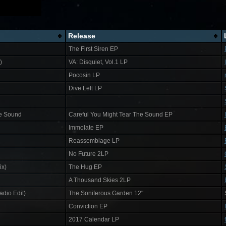
Release
The First Siren EP
)
VA: Disquiet, Vol​.​1 LP
Pocosin LP
Dive Left LP
he Sound
Careful You Might Tear The Sound EP
Immolate EP
Reassemblage LP
No Future 2LP
ix)
The Hug EP
A Thousand Skies 2LP
dio Edit)
The Soniferous Garden 12"
Conviction EP
2017 Calendar LP