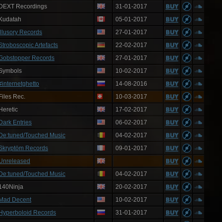
DEXT Recordings
31-01-2017
Kudatah
05-01-2017
Illusory Records
27-01-2017
Stroboscopic Artefacts
22-02-2017
Gobstopper Records
27-01-2017
Symbols
10-02-2017
#internetghetto
14-08-2016
Files Rec.
10-03-2017
Heretic
17-02-2017
Dark Entries
06-02-2017
De:tuned/Touched Music
04-02-2017
Skryptöm Records
09-01-2017
Unreleased
De:tuned/Touched Music
04-02-2017
140Ninja
20-02-2017
Mad Decent
10-02-2017
Hyperboloid Records
31-01-2017