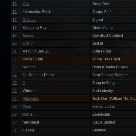
15
Otik
Deep Red
16
Information Flash
Shape Shift
17
G Jones
Signal
18
Kangding Ray
Onde Mantis
19
Odeko
Construct Conduct
20
Utah?
Jackal
21
A.Fruit X Bad Zu
Little Fucka
22
She's Drunk
Three Trees Text
23
Krotone
Dspd (Cloaka Remix)
24
De-Bons-en-Pierre
Seul Comme Sombre
25
?
Song In Song
26
Wlderz
Sad Industry
27
Aftawerks
Tech Ops (William The Squ
28
Plaid
Filmed Lipear
29
Koma
Barmecide
30
heRobust
Status Busted
31
Cadeu
Goldfold