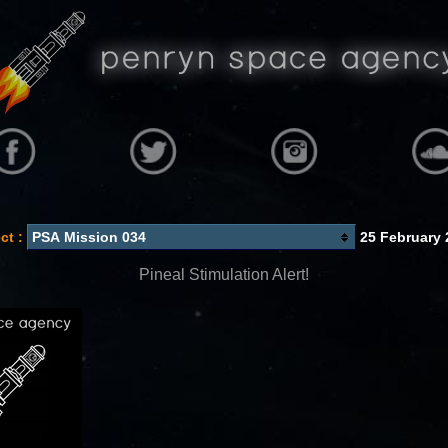
ct :
25 February 
Pineal Stimulation Alert!