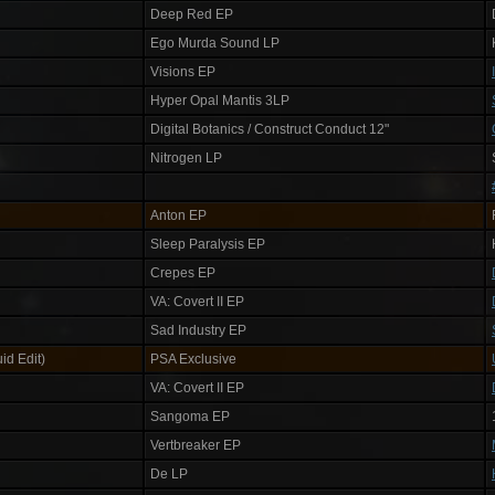
Deep Red EP
Ego Murda Sound LP
Visions EP
Hyper Opal Mantis 3LP
Digital Botanics / Construct Conduct 12"
Nitrogen LP
Anton EP
Sleep Paralysis EP
Crepes EP
VA: Covert II EP
Sad Industry EP
id Edit)
PSA Exclusive
VA: Covert II EP
Sangoma EP
Vertbreaker EP
De LP